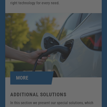
right technology for every need.
MORE
ADDITIONAL SOLUTIONS
In this section we present our special solutions, which