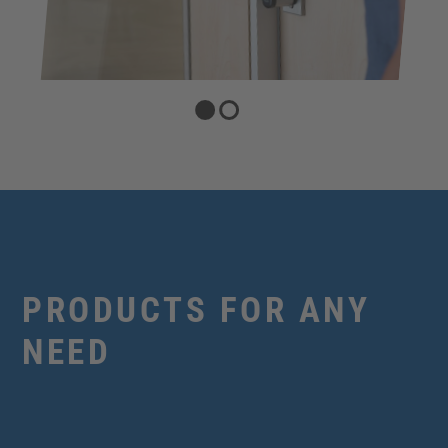
PRODUCTS FOR ANY
NEED