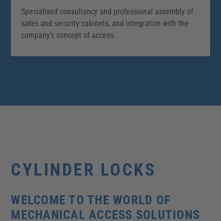
Specialised consultancy and professional assembly of
safes and security cabinets, and integration with the
company’s concept of access.
CYLINDER LOCKS
WELCOME TO THE WORLD OF
MECHANICAL ACCESS SOLUTIONS