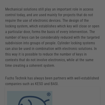
Mechanical solutions still play an important role in access
control today, and are used mainly for projects that do not
require the use of electronic devices. The design of the
locking system, which establishes which key will close or open
a particular door, forms the basis of every intervention. The
number of keys can be considerably reduced with the targeted
subdivision into groups of people. Cylinder locking systems
can also be used in combination with electronic solutions. In
this way it is possible to reduce the number of keys in
contexts that do not involve electronics, while at the same
time creating a coherent system.
Fuchs Technik has always been partners with well-established
companies such as KESO and BASI.