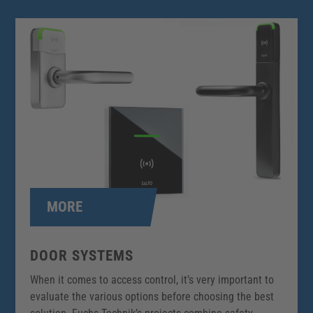
MORE
DOOR SYSTEMS
When it comes to access control, it’s very important to
evaluate the various options before choosing the best