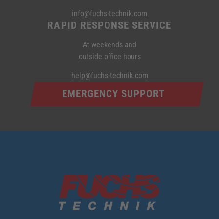
info@fuchs-technik.com
RAPID RESPONSE SERVICE
At weekends and
outside office hours
help@fuchs-technik.com
EMERGENCY SUPPORT