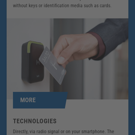
without keys or identification media such as cards.
MORE
TECHNOLOGIES
Directly, via radio signal or on your smartphone. The