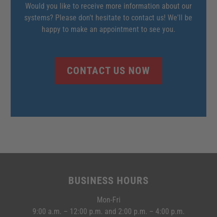
Would you like to receive more information about our
systems? Please don't hesitate to contact us! We'll be
happy to make an appointment to see you.
CONTACT US NOW
BUSINESS HOURS
Mon-Fri
9:00 a.m. – 12:00 p.m. and 2:00 p.m. – 4:00 p.m.