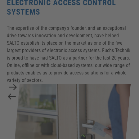
ELECTRONIC ACCESS CONTROL
SYSTEMS
The expertise of the company’s founder, and an exceptional
drive towards innovation and development, have helped
SALTO establish its place on the market as one of the five
largest providers of electronic access systems. Fuchs Technik
is proud to have had SALTO as a partner for the last 20 years.
Online, offline or with cloud-based systems: our wide range of
products enables us to provide access solutions for a whole
variety of sectors.