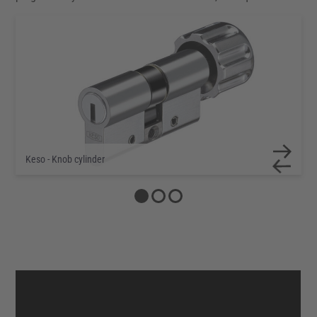
Keso - Double cylinder
Keso - Knob cylinder
Keso - Half cylinder