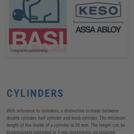
Long-term partnership
CYLINDERS
With reference to cylinders, a distinction is made between
double cylinder, half cylinder and knob cylinder. The minimum
length of the inside of a cylinder is 30 mm. The length can be
progressively extended in 5 mm increments, as required.