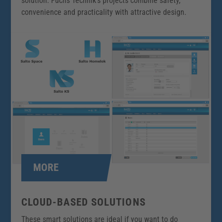
solution. Fuchs Technik’s projects combine safety,
convenience and practicality with attractive design.
MORE
CLOUD-BASED SOLUTIONS
These smart solutions are ideal if you want to do