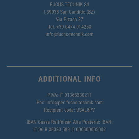
FUCHS TECHNIK Srl
I-39038 San Candido (BZ)
Via Pizach 27
Tel.
+39 0474 914250
info@fuchs-technik.com
ADDITIONAL INFO
P.IVA: IT 01368330211
Pec:
info@pec.fuchs-technik.com
Recipient code: USAL8PV
IBAN Cassa Raiffeisen Alta Pusteria: IBAN:
IT 06 R 08020 58910 000300005002