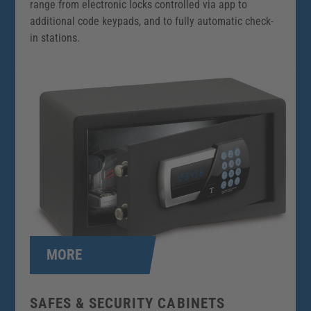
range from electronic locks controlled via app to
additional code keypads, and to fully automatic check-
in stations.
MORE
SAFES & SECURITY CABINETS