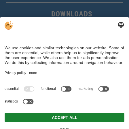
DOWNLOADS
Access Control
Parking Systems
Ski Storage
References Access Control
References Ski Storage
P.IVA IT 01368330211 |
Editorial
|
Data protection
|
Accessibility statement
|
Individual cookie settings
© Webdesign by