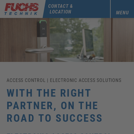
CONTACT &
LOCATION
MENU
ACCESS CONTROL | ELECTRONIC ACCESS SOLUTIONS
WITH THE RIGHT
PARTNER, ON THE
ROAD TO SUCCESS