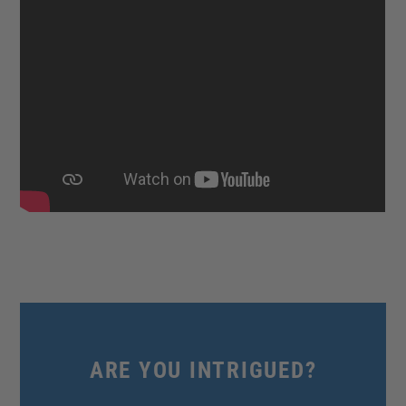
ARE YOU INTRIGUED?