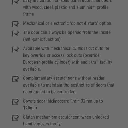
Easy installation on solid panel doors and doors
with wood, steel, plastic and aluminium profile
frame
Mechanical or electronic “do not disturb” option
The door can always be opened from the inside
(anti-panic function)
Available with mechanical cylinder cut outs for
key override or access lock outs (override
European profile cylinder) with audit trail facility
available.
Complementary escutcheons without reader
available to maintain the aesthetics of doors that
do not need to be controlled.
Covers door thicknesses: From 32mm up to
120mm
Clutch mechanism escutcheon; when unlocked
handle moves freely