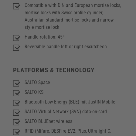
Compatible with DIN and European mortise locks,
mortise locks with Swiss profile cylinder,
Australian standard mortise locks and narrow
style mortise lock
Handle rotation: 45º
Reversible handle left or right escutcheon
PLATFORMS & TECHNOLOGY
SALTO Space
SALTO KS
Bluetooth Low Energy (BLE) mit JustIN Mobile
SALTO Virtual Network (SVN) data-on-card
SALTO BLUEnet wireless
RFID (Mifare, DESFire EV2, Plus, Ultralight C,