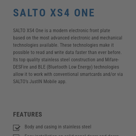
SALTO XS4 ONE
SALTO XS4 One is a modern electronic front plate
based on the most advanced electronic and mechanical
technologies available. These technologies make it
possible to read and write data faster than ever before.
Its top quality stainless steel construction and Mifare-
DESFire and BLE (Bluetooth Low Energy) technologies
allow it to work with conventional smartcards and/or via
SALTO’s JustIN Mobile app.
FEATURES
Body and casing in stainless steel